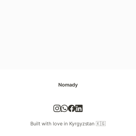
Nomady
Built with love in Kyrgyzstan 🇰🇬