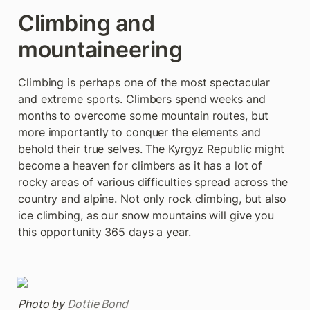
Climbing and 
mountaineering
Climbing is perhaps one of the most spectacular 
and extreme sports. Climbers spend weeks and 
months to overcome some mountain routes, but 
more importantly to conquer the elements and 
behold their true selves. The Kyrgyz Republic might 
become a heaven for climbers as it has a lot of 
rocky areas of various difficulties spread across the 
country and alpine. Not only rock climbing, but also 
ice climbing, as our snow mountains will give you 
this opportunity 365 days a year.
Photo by 
Dottie Bond