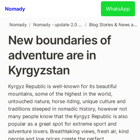
Nomady
WhatsApp
Nomady
/
Nomady - update 2.0 (1)
/
Blog Stories & News about Kyrgyzstan
New boundaries of 
adventure are in 
Kyrgyzstan
Kyrgyz Republic is well-known for its beautiful 
mountains, some of the highest in the world, 
untouched nature, horse riding, unique culture and 
traditions steeped in nomadic history, however not 
many people know that the Kyrgyz Republic is also 
popular as a great spot for extreme sport and 
adventure lovers. Breathtaking views, fresh air, kind 
people and low prices create the perfect 