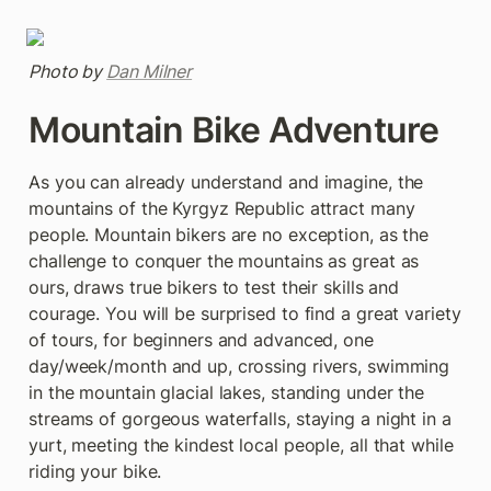
Photo by 
Dan Milner
Mountain Bike Adventure
As you can already understand and imagine, the 
mountains of the Kyrgyz Republic attract many 
people. Mountain bikers are no exception, as the 
challenge to conquer the mountains as great as 
ours, draws true bikers to test their skills and 
courage. You will be surprised to find a great variety 
of tours, for beginners and advanced, one 
day/week/month and up, crossing rivers, swimming 
in the mountain glacial lakes, standing under the 
streams of gorgeous waterfalls, staying a night in a 
yurt, meeting the kindest local people, all that while 
riding your bike.