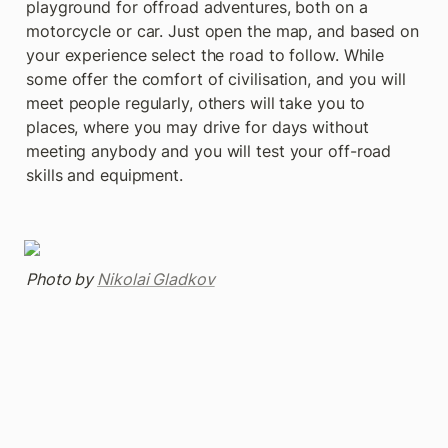
playground for offroad adventures, both on a 
motorcycle or car. Just open the map, and based on 
your experience select the road to follow. While 
some offer the comfort of civilisation, and you will 
meet people regularly, others will take you to 
places, where you may drive for days without 
meeting anybody and you will test your off-road 
skills and equipment.
Photo by 
Nikolai Gladkov