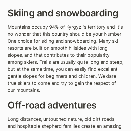
Skiing and snowboarding
Mountains occupy 94% of Kyrgyz 's territory and it's 
no wonder that this country should be your Number 
One choice for skiing and snowboarding. Many ski 
resorts are built on smooth hillsides with long 
slopes, and that contributes to their popularity 
among skiers. Trails are usually quite long and steep, 
but at the same time, you can easily find excellent 
gentle slopes for beginners and children. We dare 
true skiers to come and try to gain the respect of 
our mountains.
Off-road adventures
Long distances, untouched nature, old dirt roads, 
and hospitable shepherd families create an amazing 