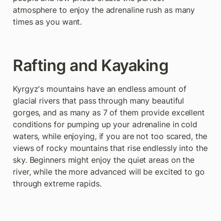
atmosphere to enjoy the adrenaline rush as many 
times as you want.
Rafting and Kayaking
Kyrgyz's mountains have an endless amount of 
glacial rivers that pass through many beautiful 
gorges, and as many as 7 of them provide excellent 
conditions for pumping up your adrenaline in cold 
waters, while enjoying, if you are not too scared, the 
views of rocky mountains that rise endlessly into the 
sky. Beginners might enjoy the quiet areas on the 
river, while the more advanced will be excited to go 
through extreme rapids.